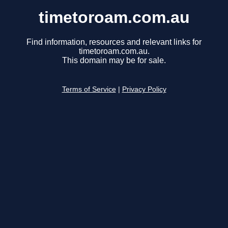
timetoroam.com.au
Find information, resources and relevant links for
timetoroam.com.au.
This domain may be for sale.
Terms of Service
|
Privacy Policy