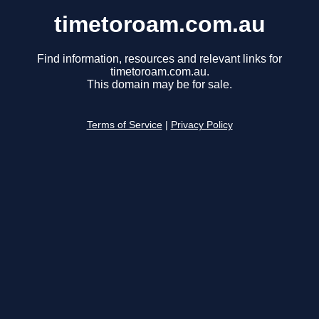
timetoroam.com.au
Find information, resources and relevant links for
timetoroam.com.au.
This domain may be for sale.
Terms of Service
|
Privacy Policy