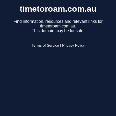
timetoroam.com.au
Find information, resources and relevant links for
timetoroam.com.au.
This domain may be for sale.
Terms of Service
|
Privacy Policy