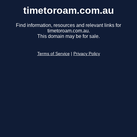
timetoroam.com.au
Find information, resources and relevant links for
timetoroam.com.au.
This domain may be for sale.
Terms of Service
|
Privacy Policy