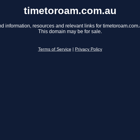
timetoroam.com.au
nd information, resources and relevant links for timetoroam.com.
This domain may be for sale.
Terms of Service
|
Privacy Policy