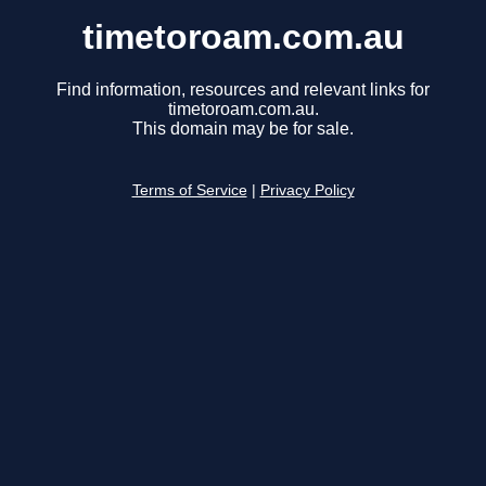
timetoroam.com.au
Find information, resources and relevant links for
timetoroam.com.au.
This domain may be for sale.
Terms of Service
|
Privacy Policy