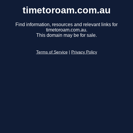
timetoroam.com.au
Find information, resources and relevant links for
timetoroam.com.au.
This domain may be for sale.
Terms of Service
|
Privacy Policy