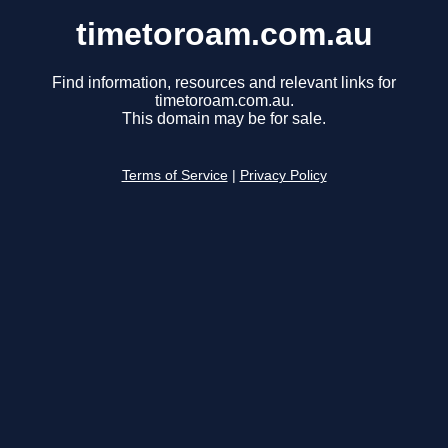
timetoroam.com.au
Find information, resources and relevant links for
timetoroam.com.au.
This domain may be for sale.
Terms of Service
|
Privacy Policy