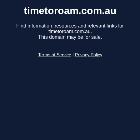
timetoroam.com.au
Find information, resources and relevant links for
timetoroam.com.au.
This domain may be for sale.
Terms of Service
|
Privacy Policy