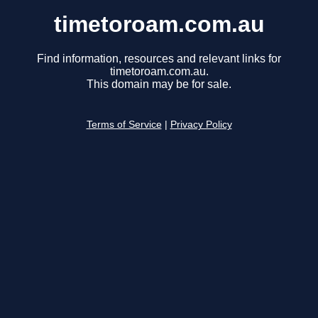
timetoroam.com.au
Find information, resources and relevant links for
timetoroam.com.au.
This domain may be for sale.
Terms of Service
|
Privacy Policy