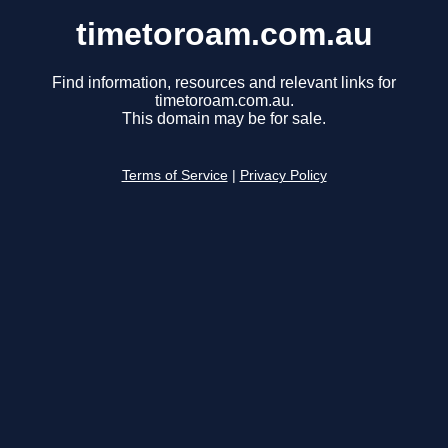
timetoroam.com.au
Find information, resources and relevant links for
timetoroam.com.au.
This domain may be for sale.
Terms of Service
|
Privacy Policy