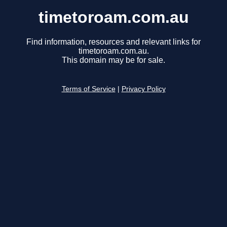
timetoroam.com.au
Find information, resources and relevant links for
timetoroam.com.au.
This domain may be for sale.
Terms of Service
|
Privacy Policy