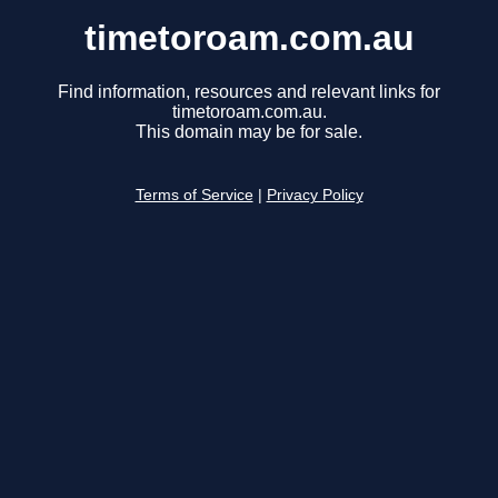
timetoroam.com.au
Find information, resources and relevant links for
timetoroam.com.au.
This domain may be for sale.
Terms of Service
|
Privacy Policy