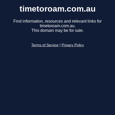
timetoroam.com.au
Find information, resources and relevant links for
timetoroam.com.au.
This domain may be for sale.
Terms of Service
|
Privacy Policy