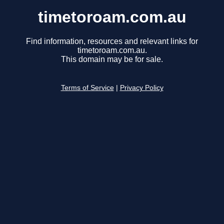
timetoroam.com.au
Find information, resources and relevant links for
timetoroam.com.au.
This domain may be for sale.
Terms of Service
|
Privacy Policy