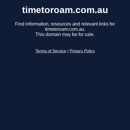
timetoroam.com.au
Find information, resources and relevant links for
timetoroam.com.au.
This domain may be for sale.
Terms of Service
|
Privacy Policy