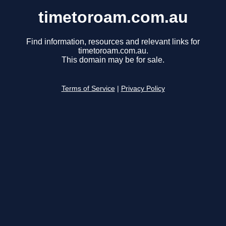
timetoroam.com.au
Find information, resources and relevant links for
timetoroam.com.au.
This domain may be for sale.
Terms of Service
|
Privacy Policy