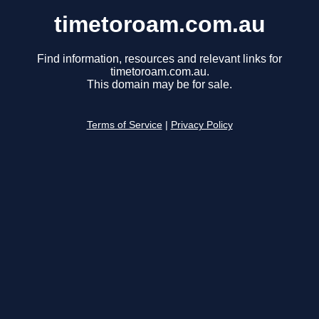
timetoroam.com.au
Find information, resources and relevant links for
timetoroam.com.au.
This domain may be for sale.
Terms of Service
|
Privacy Policy