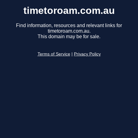
timetoroam.com.au
Find information, resources and relevant links for
timetoroam.com.au.
This domain may be for sale.
Terms of Service
|
Privacy Policy