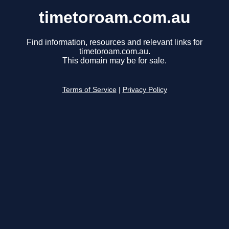
timetoroam.com.au
Find information, resources and relevant links for
timetoroam.com.au.
This domain may be for sale.
Terms of Service
|
Privacy Policy