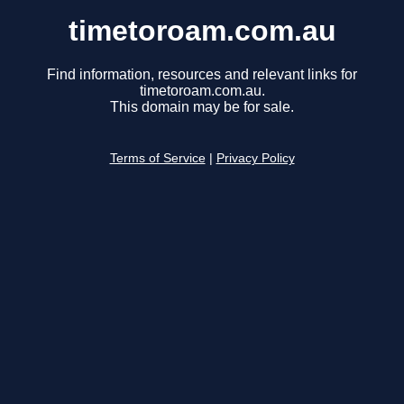
timetoroam.com.au
Find information, resources and relevant links for
timetoroam.com.au.
This domain may be for sale.
Terms of Service
|
Privacy Policy