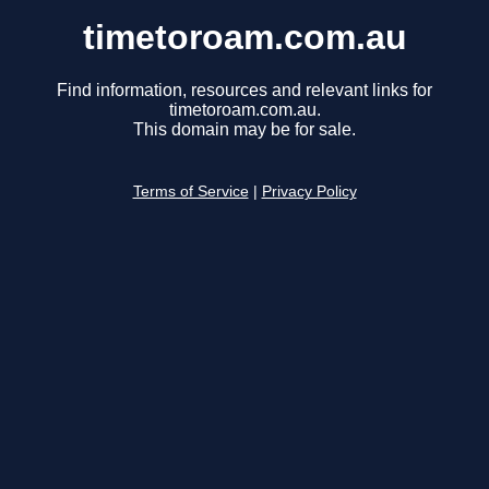
timetoroam.com.au
Find information, resources and relevant links for
timetoroam.com.au.
This domain may be for sale.
Terms of Service
|
Privacy Policy