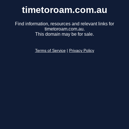
timetoroam.com.au
Find information, resources and relevant links for
timetoroam.com.au.
This domain may be for sale.
Terms of Service
|
Privacy Policy