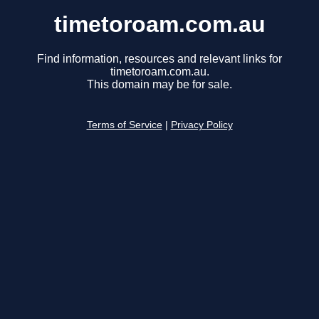
timetoroam.com.au
Find information, resources and relevant links for
timetoroam.com.au.
This domain may be for sale.
Terms of Service
|
Privacy Policy