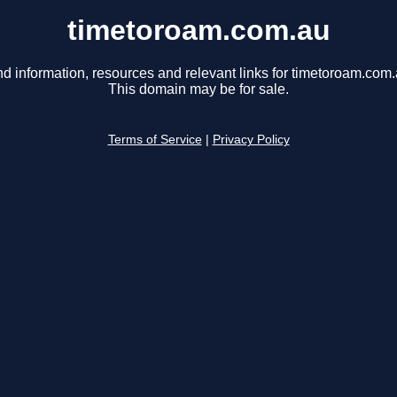
timetoroam.com.au
nd information, resources and relevant links for timetoroam.com.
This domain may be for sale.
Terms of Service
|
Privacy Policy