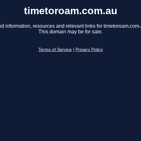
timetoroam.com.au
nd information, resources and relevant links for timetoroam.com.
This domain may be for sale.
Terms of Service
|
Privacy Policy