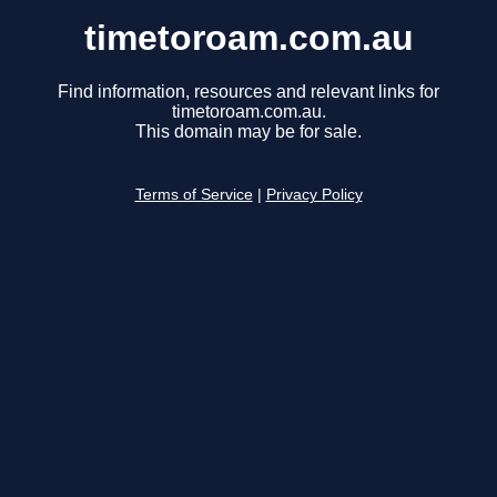
timetoroam.com.au
Find information, resources and relevant links for
timetoroam.com.au.
This domain may be for sale.
Terms of Service
|
Privacy Policy