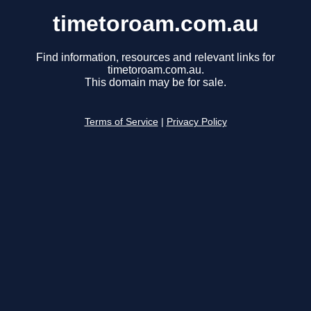
timetoroam.com.au
Find information, resources and relevant links for
timetoroam.com.au.
This domain may be for sale.
Terms of Service
|
Privacy Policy