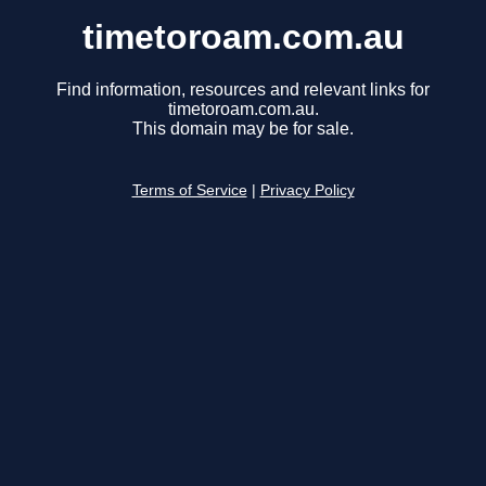
timetoroam.com.au
Find information, resources and relevant links for
timetoroam.com.au.
This domain may be for sale.
Terms of Service
|
Privacy Policy