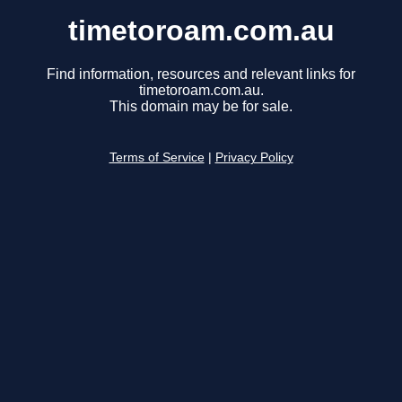
timetoroam.com.au
Find information, resources and relevant links for
timetoroam.com.au.
This domain may be for sale.
Terms of Service
|
Privacy Policy