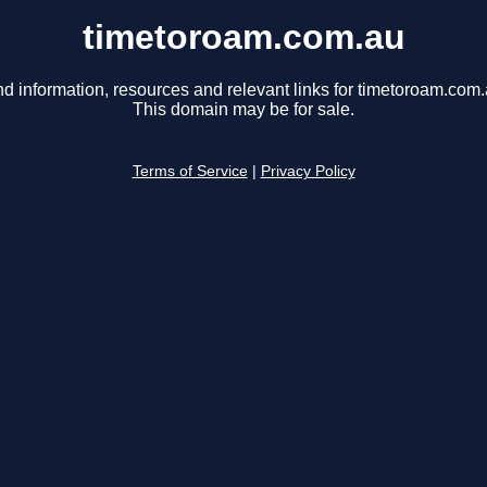
timetoroam.com.au
nd information, resources and relevant links for timetoroam.com.
This domain may be for sale.
Terms of Service
|
Privacy Policy