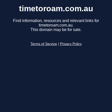
timetoroam.com.au
Find information, resources and relevant links for
timetoroam.com.au.
This domain may be for sale.
Terms of Service
|
Privacy Policy