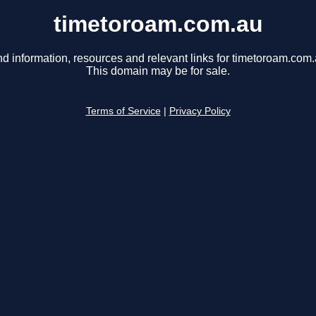
timetoroam.com.au
nd information, resources and relevant links for timetoroam.com.
This domain may be for sale.
Terms of Service
|
Privacy Policy