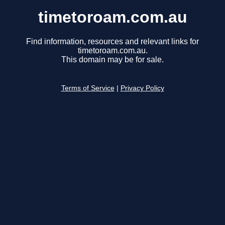
timetoroam.com.au
Find information, resources and relevant links for
timetoroam.com.au.
This domain may be for sale.
Terms of Service
|
Privacy Policy