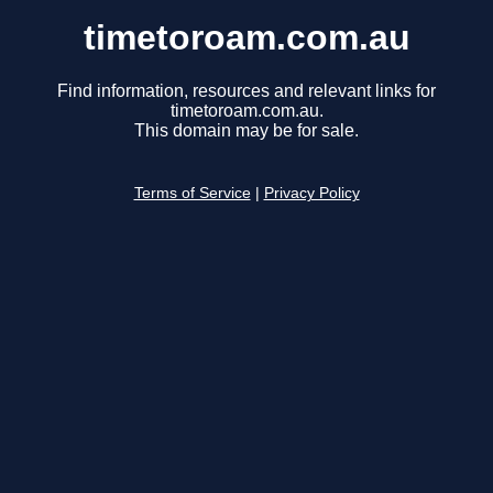
timetoroam.com.au
Find information, resources and relevant links for
timetoroam.com.au.
This domain may be for sale.
Terms of Service
|
Privacy Policy