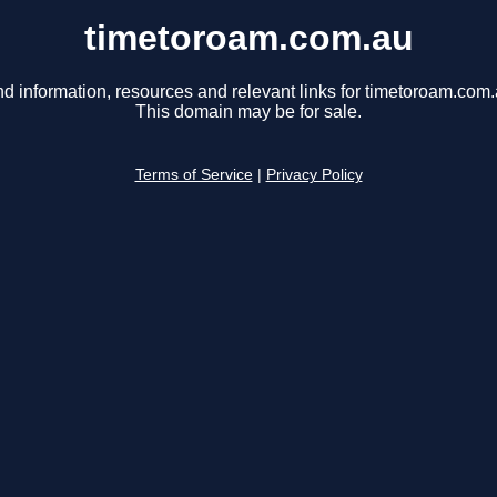
timetoroam.com.au
nd information, resources and relevant links for timetoroam.com.
This domain may be for sale.
Terms of Service
|
Privacy Policy