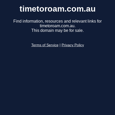
timetoroam.com.au
Find information, resources and relevant links for
timetoroam.com.au.
This domain may be for sale.
Terms of Service
|
Privacy Policy