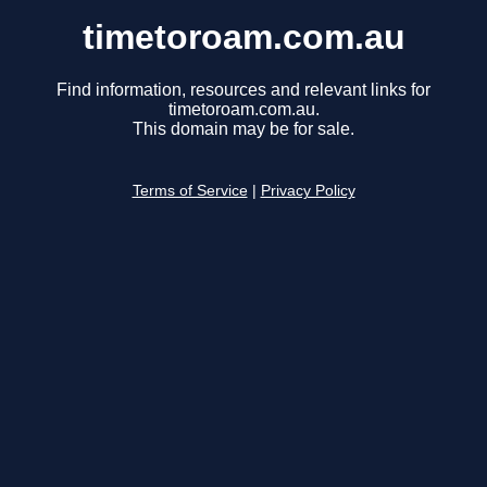
timetoroam.com.au
Find information, resources and relevant links for
timetoroam.com.au.
This domain may be for sale.
Terms of Service
|
Privacy Policy