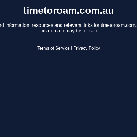
timetoroam.com.au
nd information, resources and relevant links for timetoroam.com.
This domain may be for sale.
Terms of Service
|
Privacy Policy