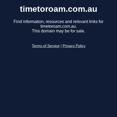
timetoroam.com.au
Find information, resources and relevant links for
timetoroam.com.au.
This domain may be for sale.
Terms of Service
|
Privacy Policy