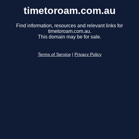
timetoroam.com.au
Find information, resources and relevant links for
timetoroam.com.au.
This domain may be for sale.
Terms of Service
|
Privacy Policy