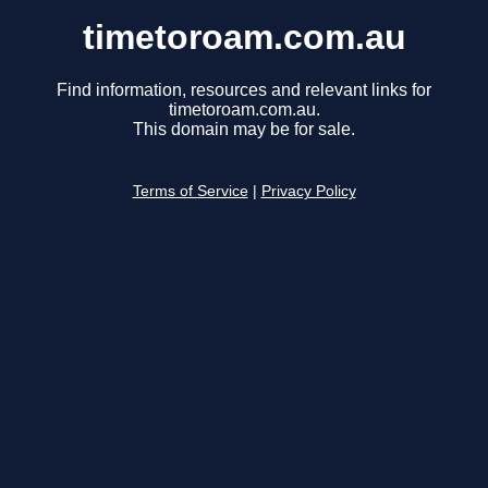
timetoroam.com.au
Find information, resources and relevant links for
timetoroam.com.au.
This domain may be for sale.
Terms of Service
|
Privacy Policy