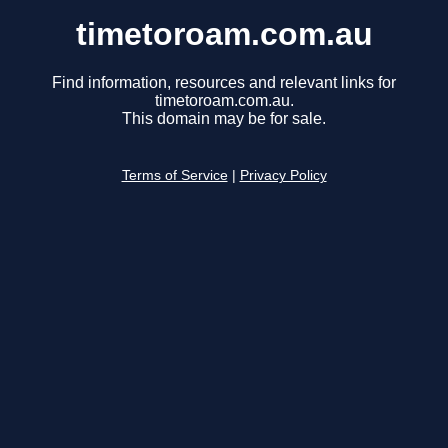
timetoroam.com.au
Find information, resources and relevant links for
timetoroam.com.au.
This domain may be for sale.
Terms of Service
|
Privacy Policy