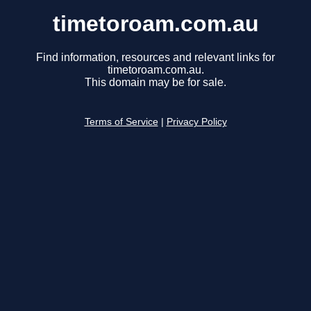
timetoroam.com.au
Find information, resources and relevant links for
timetoroam.com.au.
This domain may be for sale.
Terms of Service
|
Privacy Policy