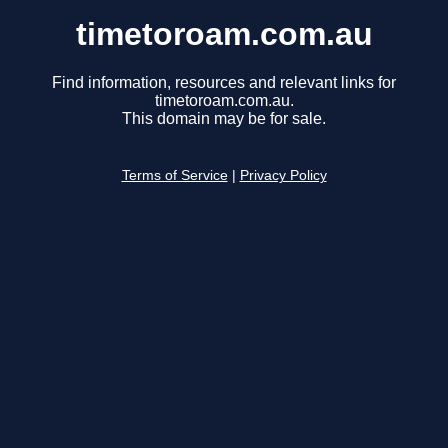
timetoroam.com.au
Find information, resources and relevant links for
timetoroam.com.au.
This domain may be for sale.
Terms of Service
|
Privacy Policy