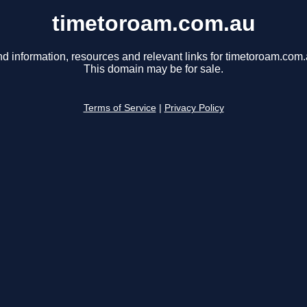
timetoroam.com.au
nd information, resources and relevant links for timetoroam.com.
This domain may be for sale.
Terms of Service
|
Privacy Policy