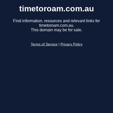
timetoroam.com.au
Find information, resources and relevant links for
timetoroam.com.au.
This domain may be for sale.
Terms of Service
|
Privacy Policy