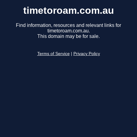
timetoroam.com.au
Find information, resources and relevant links for
timetoroam.com.au.
This domain may be for sale.
Terms of Service
|
Privacy Policy