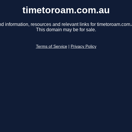
timetoroam.com.au
nd information, resources and relevant links for timetoroam.com.
This domain may be for sale.
Terms of Service
|
Privacy Policy