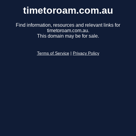
timetoroam.com.au
Find information, resources and relevant links for
timetoroam.com.au.
This domain may be for sale.
Terms of Service
|
Privacy Policy